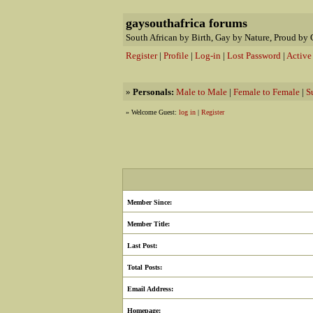
gaysouthafrica forums
South African by Birth, Gay by Nature, Proud by 
Register
|
Profile
|
Log-in
|
Lost Password
|
Active
»
Personals:
Male to Male
|
Female to Female
|
S
» Welcome Guest:
log in
|
Register
Member Since:
Member Title:
Last Post:
Total Posts:
Email Address:
Homepage: