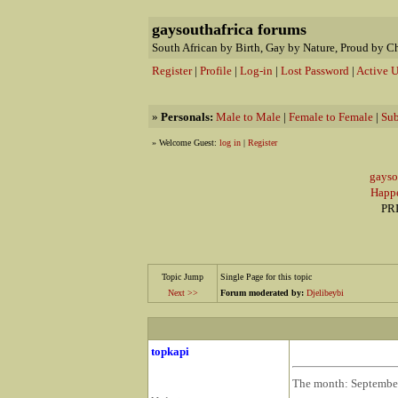
gaysouthafrica forums
South African by Birth, Gay by Nature, Proud by C
Register
|
Profile
|
Log-in
|
Lost Password
|
Active U
»
Personals:
Male to Male
|
Female to Female
|
Sub
» Welcome Guest:
log in
|
Register
gaysou
Happ
PRI
Topic Jump
Single Page for this topic
Next >>
Forum moderated by:
Djelibeybi
topkapi
The month: September