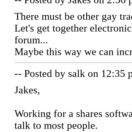
There must be other gay tra
Let's get together electroni
forum...
Maybe this way we can incr
-- Posted by salk on 12:35 
Jakes,
Working for a shares softw
talk to most people.