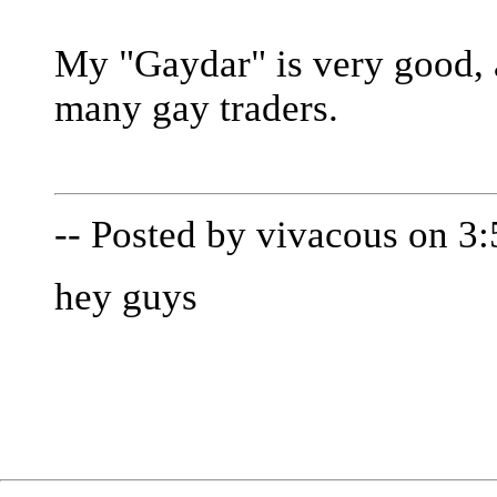
My "Gaydar" is very good, 
many gay traders.
-- Posted by vivacous on 3
hey guys