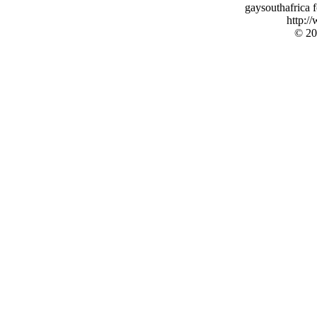
gaysouthafrica
http:/
© 20