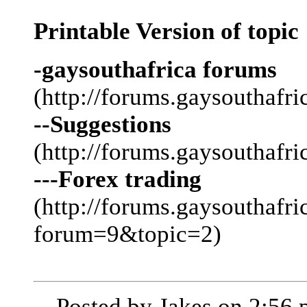
Printable Version of topic
-gaysouthafrica forums
(http://forums.gaysouthafri
--Suggestions
(http://forums.gaysouthafr
---Forex trading
(http://forums.gaysouthafri
forum=9&topic=2)
-- Posted by Jakes on 2:56