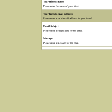
Your friends name:
Please enter the name of your friend
Your friends email address:
Please enter a valid email address for your friend.
Email Subject:
Please enter a subject line for the email
Message:
Please enter a message for the email