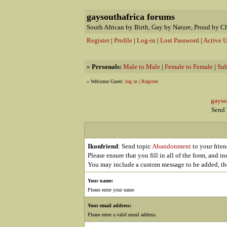
gaysouthafrica forums
South African by Birth, Gay by Nature, Proud by C
Register
|
Profile
|
Log-in
|
Lost Password
|
Active U
»
Personals:
Male to Male
|
Female to Female
|
Sub
» Welcome Guest:
log in
|
Register
gaysou
Send T
Ikonfriend
: Send topic
Abandonment
to your frien
Please ensure that you fill in all of the form, and i
You may include a custom message to be added, the
Your name:
Please enter your name
Your email address:
Please enter a valid email address.